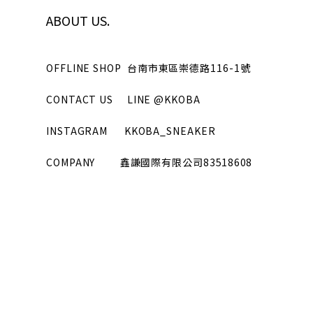
ABOUT US.
OFFLINE SHOP
台南市東區崇德路116-1號
CONTACT US
LINE
@KKOBA
INSTAGRAM
KKOBA_SNEAKER
COMPANY
鑫謙國際有限公司
83518608