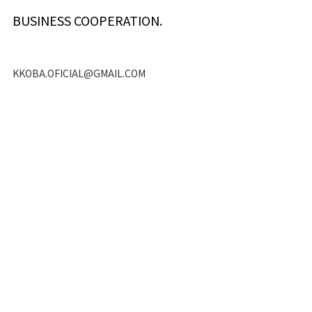
BUSINESS COOPERATION.
KKOBA.OFICIAL@GMAIL.COM