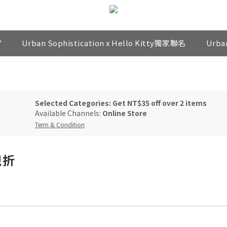
Y
Urban Sophistication x Hello Kitty獨家聯名
Urba
Selected Categories: Get NT$35 off over 2 items
Available Channels:
Online Store
Term & Condition
現折