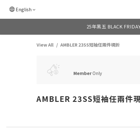
English
25年黑五 BLACK FRIDA
View All
AMBLER 23SS短袖任兩件現折
Member
Only
AMBLER 23SS短袖任兩件