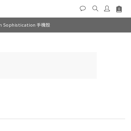
n Sophistication 手機殼