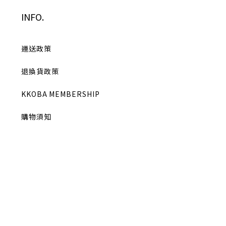
INFO.
運送政策
退換貨政策
KKOBA MEMBERSHIP
購物須知