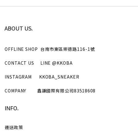
ABOUT US.
OFFLINE SHOP
台南市東區崇德路116-1號
CONTACT US
LINE
@KKOBA
INSTAGRAM
KKOBA_SNEAKER
COMPANY
鑫謙國際有限公司
83518608
INFO.
運送政策