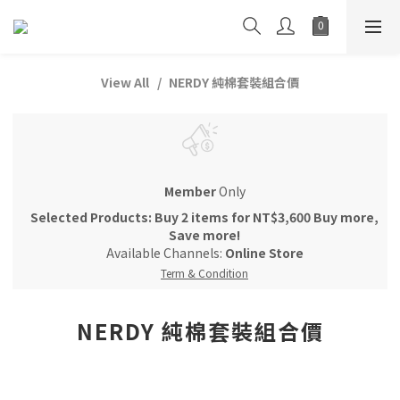
View All
NERDY 純棉套裝組合價
Member
Only
Selected Products: Buy 2 items for NT$3,600 Buy more,
Save more!
Available Channels:
Online Store
Term & Condition
NERDY 純棉套裝組合價